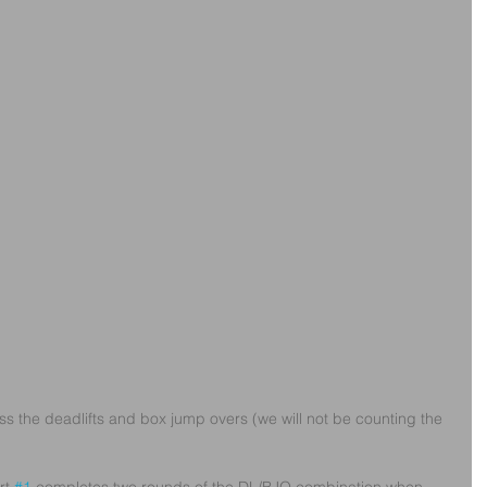
oss the deadlifts and box jump overs (we will not be counting the 