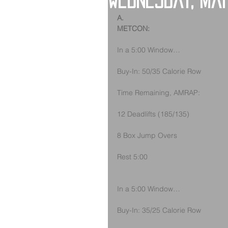
Wednesday, Ma
A.
METCON:
In a 5:00 Window…
Buy-In: 50/35 Calorie Row
Time Remaining, AMRAP:
12 Deadlifts (185/135)
8 Box Jump Overs
Rest 5:00
In a 5:00 Window…
Buy-In: 35/25 Calorie Row