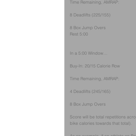
Time Remaining, AMRAP:
8 Deadlifts (225/155)
8 Box Jump Overs
Rest 5:00
In a 5:00 Window…
Buy-In: 20/15 Calorie Row
Time Remaining, AMRAP:
4 Deadlifts (245/165)
8 Box Jump Overs
Score will be total repetitions acr
bike calories towards that total).