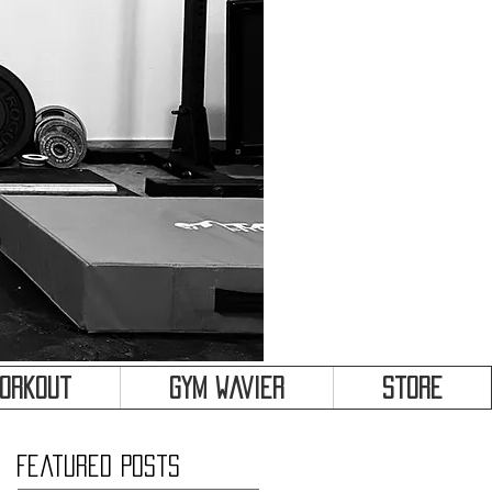
&
Workout
Gym Wavier
Store
Featured Posts