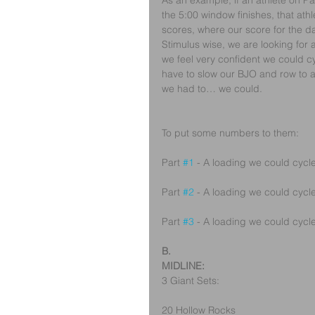
As an example, if an athlete on Pa
the 5:00 window finishes, that athl
scores, where our score for the day
Stimulus wise, we are looking for 
we feel very confident we could c
have to slow our BJO and row to a 
we had to… we could.
To put some numbers to them:
Part 
#1
 - A loading we could cycle
Part 
#2
 - A loading we could cycle
Part 
#3
 - A loading we could cycle
B.
MIDLINE:
3 Giant Sets:
20 Hollow Rocks 