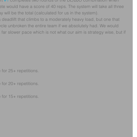
rt 
#1
 completes two rounds of the DL/BJO combination when 
ete would have a score of 40 reps. The system will take all three 
 will be the total (calculated for us in the system).
a deadlift that climbs to a moderately heavy load, but one that 
ycle unbroken the entire team if we absolutely had. We would 
far slower pace which is not what our aim is strategy wise, but if 
 for 25+ repetitions.
 for 20+ repetitions.
 for 15+ repetitions.