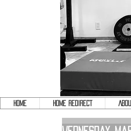
HOME
HOME REDIRECT
Abou