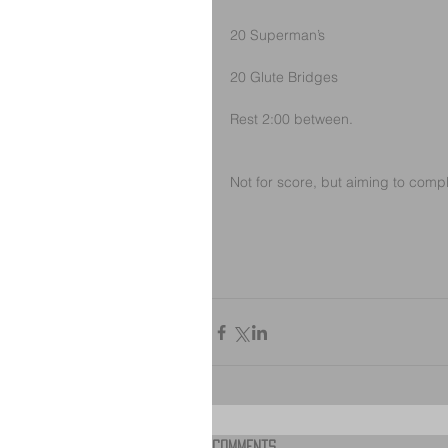
20 Superman’s
20 Glute Bridges
Rest 2:00 between.
Not for score, but aiming to comp
Comments