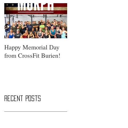
Happy Memorial Day
from CrossFit Burien!
Recent Posts