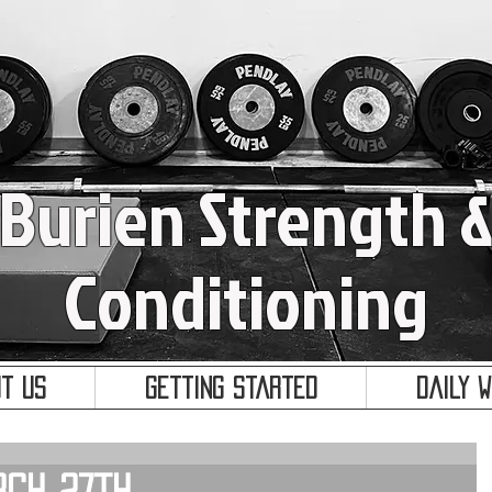
Burien Strength 
Conditioning
t Us
Getting Started
Daily 