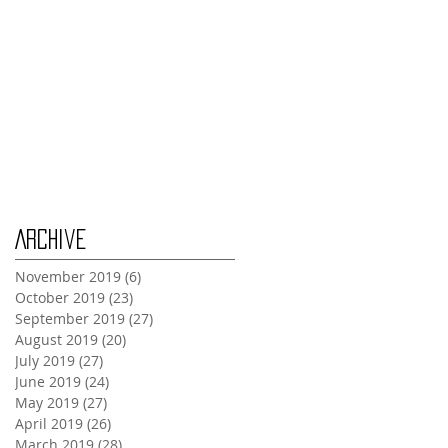
Tuesday Oct 29th
Wednesday Oct 30th
Monday Oct 28th
Archive
November 2019
(6)
6 posts
October 2019
(23)
23 posts
September 2019
(27)
27 posts
August 2019
(20)
20 posts
July 2019
(27)
27 posts
June 2019
(24)
24 posts
May 2019
(27)
27 posts
April 2019
(26)
26 posts
March 2019
(28)
28 posts