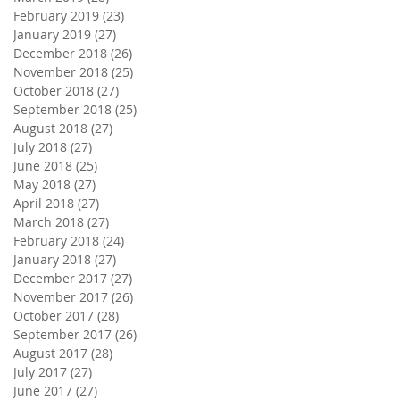
February 2019
(23)
23 posts
January 2019
(27)
27 posts
December 2018
(26)
26 posts
November 2018
(25)
25 posts
October 2018
(27)
27 posts
September 2018
(25)
25 posts
August 2018
(27)
27 posts
July 2018
(27)
27 posts
June 2018
(25)
25 posts
May 2018
(27)
27 posts
April 2018
(27)
27 posts
March 2018
(27)
27 posts
February 2018
(24)
24 posts
January 2018
(27)
27 posts
December 2017
(27)
27 posts
November 2017
(26)
26 posts
October 2017
(28)
28 posts
September 2017
(26)
26 posts
August 2017
(28)
28 posts
July 2017
(27)
27 posts
June 2017
(27)
27 posts