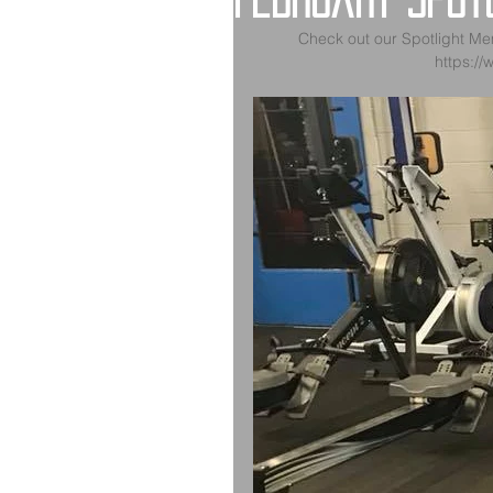
February Spotl
Check out our Spotlight Me
https://