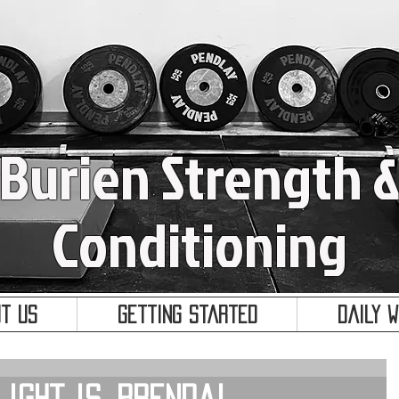
Burien Strength 
Conditioning
t Us
Getting Started
Daily 