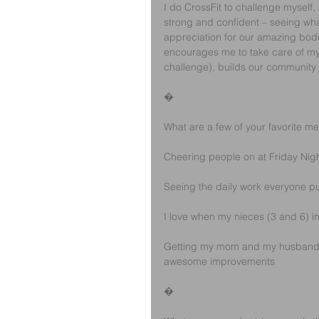
I do CrossFit to challenge myself,
strong and confident – seeing wha
appreciation for our amazing bod
encourages me to take care of my b
challenge), builds our community 
�
What are a few of your favorite m
Cheering people on at Friday Night
Seeing the daily work everyone put
I love when my nieces (3 and 6) i
Getting my mom and my husband to 
awesome improvements
�