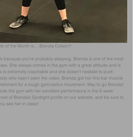
ete of the Month is….Brenda Colson!!
t’s because you’re probably sleeping. Brenda is one of the most 
ss. She always comes in the gym with a great attitude and is 
a is extremely coachable and she doesn’t hesitate to push 
body who hasn’t seen the video, Brenda got her first bar muscle 
lishment for a tough gymnastics movement. Way to go Brenda! 
side the gym with her excellent performance in the 6 week 
rest of Brenda’s Spotlight profile on our website, and be sure to 
you see her in class!