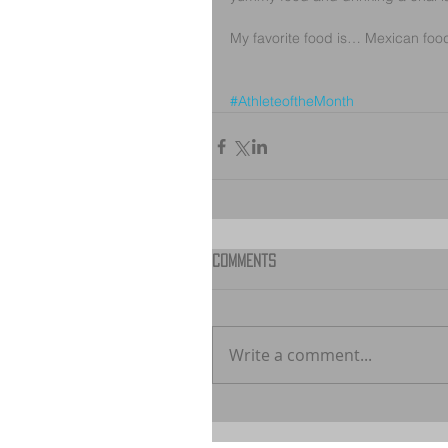
My favorite food is… Mexican food :)
#AthleteoftheMonth
Comments
Write a comment...