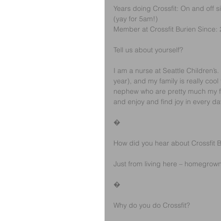
Years doing Crossfit: On and off
(yay for 5am!)
Member at Crossfit Burien Since:
Tell us about yourself?
I am a nurse at Seattle Children’s
year), and my family is really cool
nephew who are pretty much my fav
and enjoy and find joy in every day
�
How did you hear about Crossfit B
Just from living here – homegrown
�
Why do you do Crossfit? 