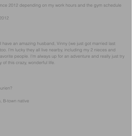
 since 2012 depending on my work hours and the gym schedule 
 2012
. I have an amazing husband, Vinny (we just got married last 
 too. I’m lucky they all live nearby, including my 2 nieces and 
orite people. I’m always up for an adventure and really just try 
 of this crazy, wonderful life.
urien? 
, B-town native