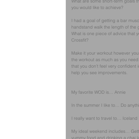
What are some short-term goals t
you would like to achieve? 
I had a goal of getting a bar musc
handstand walk the length of the
What is one piece of advice that y
Crossfit? 
Make it your workout however you 
the workout as much as you need.
that you don’t feel very confident
help you see improvements.
My favorite WOD is… Annie
In the summer I like to… Do anythi
I really want to travel to… Iceland
My ideal weekend includes… Getti
yummy food and drinking a chai la