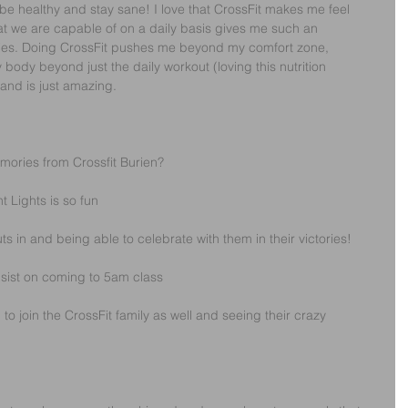
 be healthy and stay sane! I love that CrossFit makes me feel 
t we are capable of on a daily basis gives me such an 
ies. Doing CrossFit pushes me beyond my comfort zone, 
ody beyond just the daily workout (loving this nutrition 
and is just amazing.
emories from Crossfit Burien?
 Lights is so fun
s in and being able to celebrate with them in their victories!
nsist on coming to 5am class
join the CrossFit family as well and seeing their crazy 