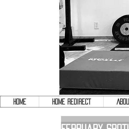
HOME
HOME REDIRECT
Abou