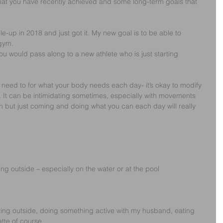
hat you have recently achieved and some long-term goals that 
le-up in 2018 and just got it. My new goal is to be able to 
 gym.
ou would pass along to a new athlete who is just starting 
need to for what your body needs each day- it’s okay to modify 
 It can be intimidating sometimes, especially with movements 
 in but just coming and doing what you can each day will really 
ng outside – especially on the water or at the pool
ng outside, doing something active with my husband, eating 
tte of course