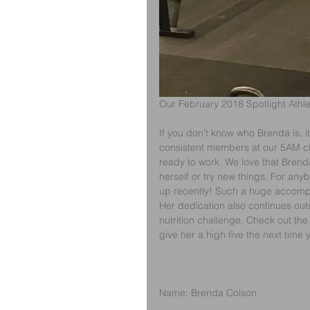
Our February 2018 Spotlight Athl
If you don’t know who Brenda is, i
consistent members at our 5AM cla
ready to work. We love that Brend
herself or try new things. For any
up recently! Such a huge accomp
Her dedication also continues out
nutrition challenge. Check out the 
give her a high five the next time 
Name: Brenda Colson