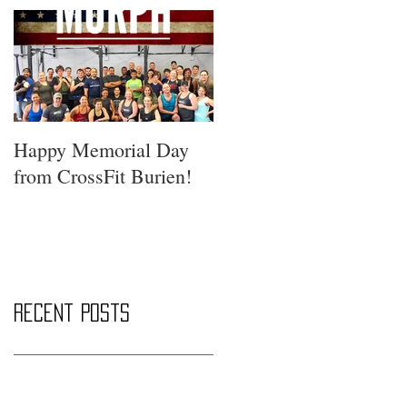
Happy Memorial Day
from CrossFit Burien!
Recent Posts