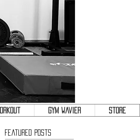
&
Workout
Gym Wavier
Store
Featured Posts