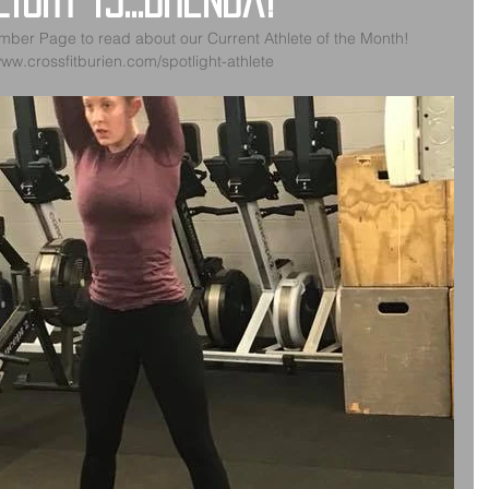
ight is...Brenda!
mber Page to read about our Current Athlete of the Month!
www.crossfitburien.com/spotlight-athlete