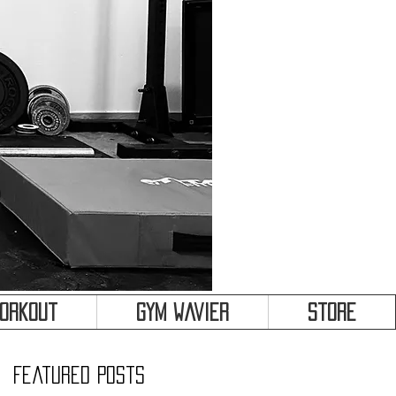
&
Workout
Gym Wavier
Store
Featured Posts