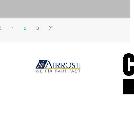
1
2
3