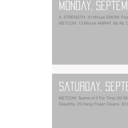
Monday, Septem
A. STRENGTH: 10 Minute EMOM: Power Snatch + Squa
METCON: 13 Minute A
Saturday, Sept
METCON: Teams of 3 For Time (30 Minute Cap): 400 Meter Medicine Ball Run (20/14) 3 Rounds: 30
Deadlifts, 25 Hang Power Cleans, 20 