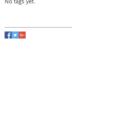
No tags yet.
Follow Us