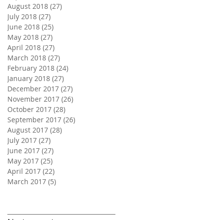
August 2018
(27)
27 posts
July 2018
(27)
27 posts
June 2018
(25)
25 posts
May 2018
(27)
27 posts
April 2018
(27)
27 posts
March 2018
(27)
27 posts
February 2018
(24)
24 posts
January 2018
(27)
27 posts
December 2017
(27)
27 posts
November 2017
(26)
26 posts
October 2017
(28)
28 posts
September 2017
(26)
26 posts
August 2017
(28)
28 posts
July 2017
(27)
27 posts
June 2017
(27)
27 posts
May 2017
(25)
25 posts
April 2017
(22)
22 posts
March 2017
(5)
5 posts
Search By Tags