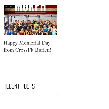
Happy Memorial Day
from CrossFit Burien!
Recent Posts
Saturday Smackdown!!