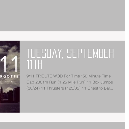
Tuesday, September
11th
9/11 TRIBUTE WOD For Time *50 Minute Time
Cap 2001m Run (1.25 Mile Run) 11 Box Jumps
(30/24) 11 Thrusters (125/85) 11 Chest to Bar...