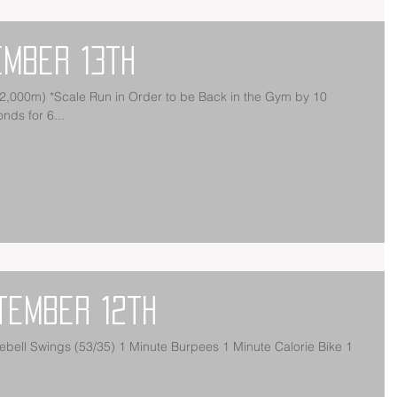
ember 13th
ds for 6...
tember 12th