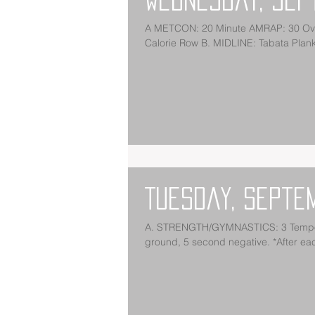
A METCON: 20 Minute AMRAP: 30 Overhead Squats (95/65) 30 Box Jumps (24/20) 30 Toes to Bar 30
Calorie Row B. MIDLINE: Tabata Plan
Tuesday, Septe
A. STRENGTH/GYMNASTICS: 3 Tempo Deadlift Every 90 Seconds for 5 Sets:
ground, 5 second negative. *After each