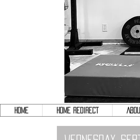
HOME
HOME REDIRECT
Abou
Wednesday, Sep