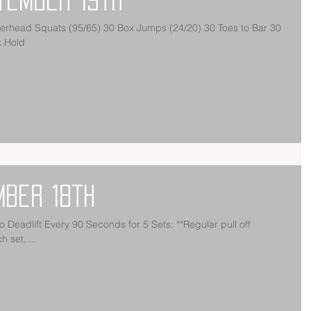
k Hold
mber 18th
 **Regular pull off
 set,...