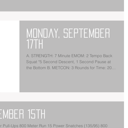
Monday, September
17th
A. STRENGTH: 7 Minute EMOM: 2 Tempo Back
Squat *5 Second Descent, 1 Second Pause at
the Bottom B. METCON: 3 Rounds for Time: 20
Medicine...
ember 15th