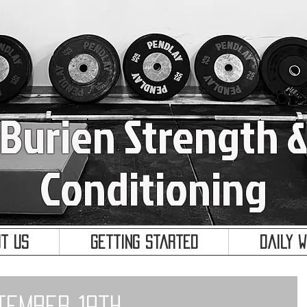
Burien Strength 
Conditioning
t Us
Getting Started
Daily 
tember 19th