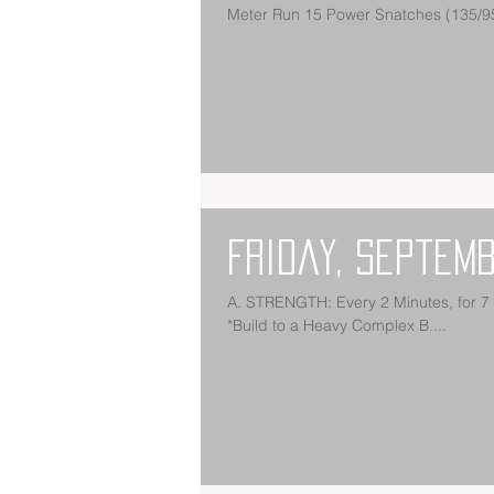
Friday, Septemb
A. STRENGTH: Every 2 Minutes, for 7 Sets: Hang Power Clean Hang Squat Clean Push Jerk Split Jerk
*Build to a Heavy Complex B....