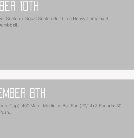
ber 10th
t Snatch Build to a Heavy Complex B.
MRAP: 60 Alt. Dumbbell...
ember 8th
Push...