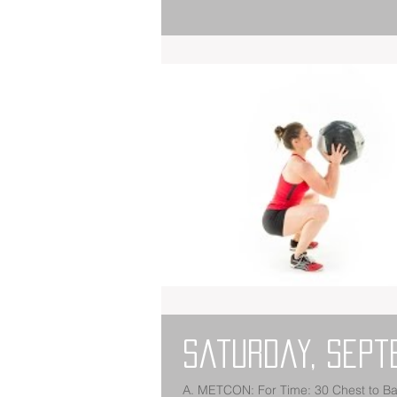
Saturday, Sept
A. METCON: For Time: 30 Chest to Bar Pull-Ups 800 Meter Run 15 Power Snatches (135/95) 800