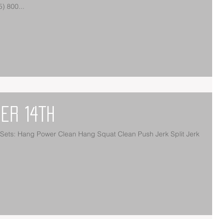
Meter Run 15 Power Snatches (135/95) 800...
er 14th