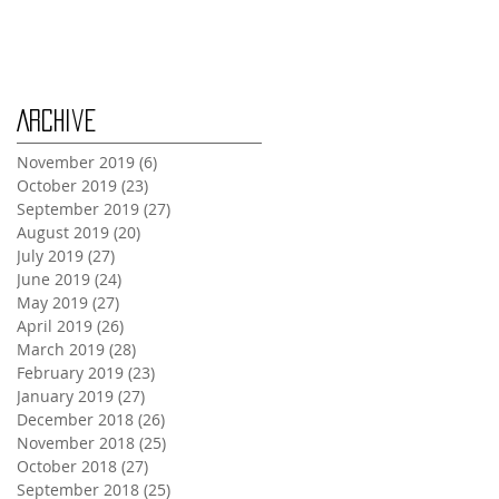
Monday Oct 28th
Archive
November 2019
(6)
6 posts
October 2019
(23)
23 posts
September 2019
(27)
27 posts
August 2019
(20)
20 posts
July 2019
(27)
27 posts
June 2019
(24)
24 posts
May 2019
(27)
27 posts
April 2019
(26)
26 posts
March 2019
(28)
28 posts
February 2019
(23)
23 posts
January 2019
(27)
27 posts
December 2018
(26)
26 posts
November 2018
(25)
25 posts
October 2018
(27)
27 posts
September 2018
(25)
25 posts