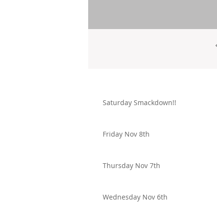
Saturday Smackdown!!
Friday Nov 8th
Thursday Nov 7th
Wednesday Nov 6th