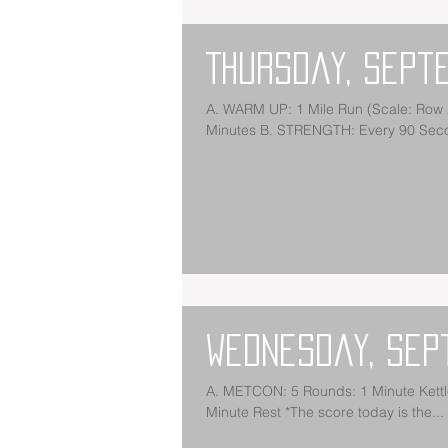
Thursday, Sept
A. WARM UP: 1 Mile Run (Scale: Row 2,000m) *Scale Run in Order to be Back in the Gym by 10
Minutes B. STRENGTH: Every 90 Secon
Wednesday, Sep
A. METCON: 5 Rounds: 1 Minute Kettlebell Swings (53/35) 1 Minute Burpees 1 Minute Calorie Bike 1
Minute Rest *The score today is the...